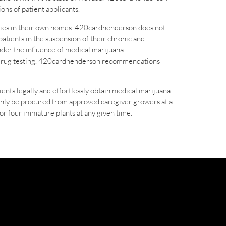
ons of patient applicants.
apies in their own homes. 420cardhenderson does not
patients in the suspension of their chronic and
nder the influence of medical marijuana.
ch drug testing. 420cardhenderson recommendations
nts legally and effortlessly obtain medical marijuana
only be procured from approved caregiver growers at a
or four immature plants at any given time.