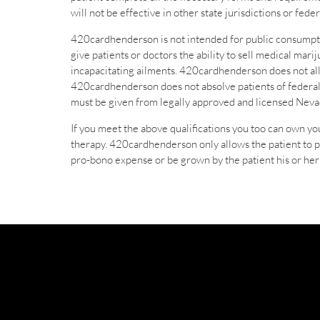
will not be effective in other state jurisdictions or fe
420cardhenderson is not intended for public consumpti
give patients or doctors the ability to sell medical mar
incapacitating ailments. 420cardhenderson does not allo
420cardhenderson does not absolve patients of federal
must be given from legally approved and licensed Nevad
If you meet the above qualifications you too can own y
therapy. 420cardhenderson only allows the patient to 
pro-bono expense or be grown by the patient his or her 