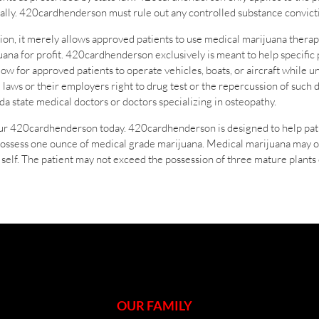
derally. 420cardhenderson must rule out any controlled substance convicti
on, it merely allows approved patients to use medical marijuana ther
ijuana for profit. 420cardhenderson exclusively is meant to help specific 
w for approved patients to operate vehicles, boats, or aircraft while u
 laws or their employers right to drug test or the repercussion of su
a state medical doctors or doctors specializing in osteopathy.
our 420cardhenderson today. 420cardhenderson is designed to help patie
possess one ounce of medical grade marijuana. Medical marijuana may 
self. The patient may not exceed the possession of three mature plants 
OUR FAMILY