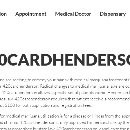
ion
Appointment
Medical Doctor
Dispensary
20CARDHENDERS
nd are seeking to remedy your pain with medical marijuana treatments? 
your 420cardhenderson. Radical changes to medical marijuana laws are 
uana. 420cardhenderson allows a specific set of patients within Henders
ada law. 420cardhenderson requires that patient receive a recommenda
 $100 for both application and registration fees.
medical marijuana utilization is for a disease or illness from the appr
g and chronic. 420cardhenderson is only approved for personal use by th
nts as proscribed by state law. 420cardhenderson only applies to the 