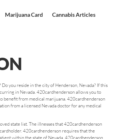
Marijuana Card
Cannabis Articles
ON
Do you reside in the city of Henderson, Nevada? If this
occurring in Nevada. 420cardhenderson allows you to
on to benefit from medical marijuana. 420cardhenderson
tion from a licensed Nevada doctor for any medical
oved state list. The illnesses that 420cardhenderson
e cardholder. 420cardhenderson requires that the
patient within the state of Nevada. 420cardhenderson