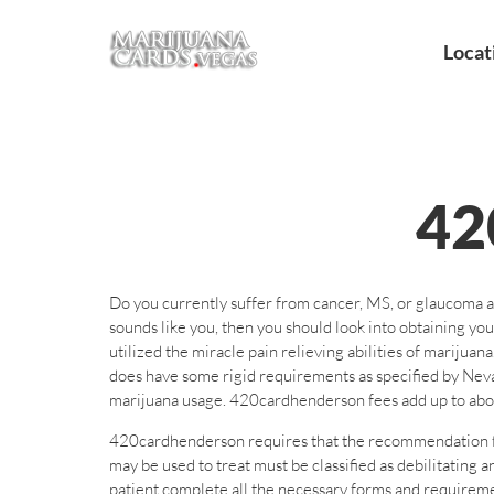
Locat
4
Do you currently suffer from cancer, MS, or glaucoma a
sounds like you, then you should look into obtaining 
utilized the miracle pain relieving abilities of marij
does have some rigid requirements as specified by Nev
marijuana usage. 420cardhenderson fees add up to about
420cardhenderson requires that the recommendation for 
may be used to treat must be classified as debilitatin
patient complete all the necessary forms and requireme