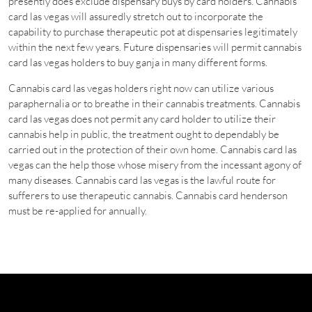
presently does exclude dispensary buys by card holders. Cannabis
card las vegas will assuredly stretch out to incorporate the
capability to purchase therapeutic pot at dispensaries legitimately
within the next few years. Future dispensaries will permit cannabis
card las vegas holders to buy ganja in many different forms.
Cannabis card las vegas holders right now can utilize various
paraphernalia or to breathe in their cannabis treatments. Cannabis
card las vegas does not permit any card holder to utilize their
cannabis help in public, the treatment ought to dependably be
carried out in the protection of their own home. Cannabis card las
vegas can the help those whose misery from the incessant agony of
many diseases. Cannabis card las vegas is the lawful route for
sufferers to use therapeutic cannabis. Cannabis card henderson
must be re-applied for annually.