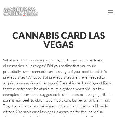
CANNABIS CARD LAS
VEGAS
What is all the hoopla surrounding medicinal weed cards and
dispensaries in Las Vegas? Did you realize that you could
potentially own a cannabis card las vegas if you meet the state’s
prerequisites? What sort of prerequisites are there needed to
acquire a cannabis card las vegas? Cannabis card las vegas obliges
that the petitioner be at minimum eighteen years old. In a few
examples, if a minor is suggested to utilize restorative ganja, their
parent may seek to obtain a cannabis card las vegas for the minor.
To get a cannabis card las vegas the candidate must be a Nevada
citizen. Cannabis card las vegas is approved for the individual