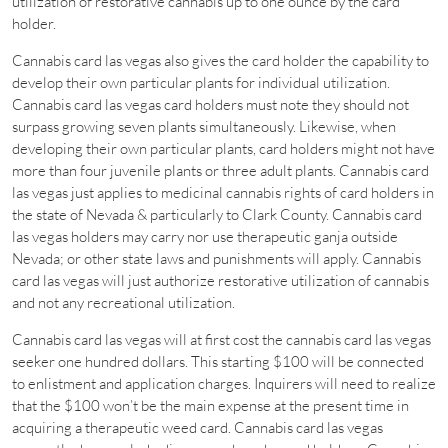
utilization of restorative cannabis up to one ounce by the card
holder.
Cannabis card las vegas also gives the card holder the capability to
develop their own particular plants for individual utilization.
Cannabis card las vegas card holders must note they should not
surpass growing seven plants simultaneously. Likewise, when
developing their own particular plants, card holders might not have
more than four juvenile plants or three adult plants. Cannabis card
las vegas just applies to medicinal cannabis rights of card holders in
the state of Nevada & particularly to Clark County. Cannabis card
las vegas holders may carry nor use therapeutic ganja outside
Nevada; or other state laws and punishments will apply. Cannabis
card las vegas will just authorize restorative utilization of cannabis
and not any recreational utilization.
Cannabis card las vegas will at first cost the cannabis card las vegas
seeker one hundred dollars. This starting $100 will be connected
to enlistment and application charges. Inquirers will need to realize
that the $100 won’t be the main expense at the present time in
acquiring a therapeutic weed card. Cannabis card las vegas