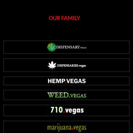
OUR FAMILY