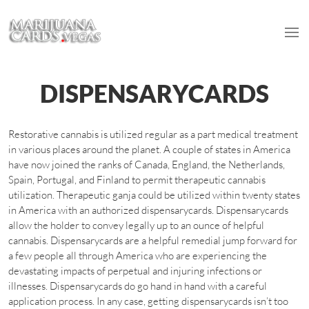
DISPENSARYCARDS
Restorative cannabis is utilized regular as a part medical treatment
in various places around the planet. A couple of states in America
have now joined the ranks of Canada, England, the Netherlands,
Spain, Portugal, and Finland to permit therapeutic cannabis
utilization. Therapeutic ganja could be utilized within twenty states
in America with an authorized dispensarycards. Dispensarycards
allow the holder to convey legally up to an ounce of helpful
cannabis. Dispensarycards are a helpful remedial jump forward for
a few people all through America who are experiencing the
devastating impacts of perpetual and injuring infections or
illnesses. Dispensarycards do go hand in hand with a careful
application process. In any case, getting dispensarycards isn’t too