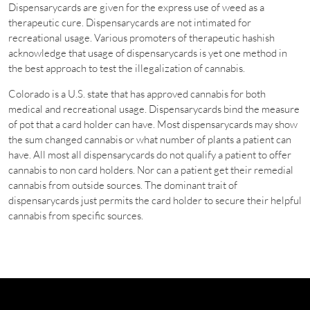
Dispensarycards are given for the express use of weed as a
therapeutic cure. Dispensarycards are not intimated for
recreational usage. Various promoters of therapeutic hashish
acknowledge that usage of dispensarycards is yet one method in
the best approach to test the illegalization of cannabis.
Colorado is a U.S. state that has approved cannabis for both
medical and recreational usage. Dispensarycards bind the measure
of pot that a card holder can have. Most dispensarycards may show
the sum changed cannabis or what number of plants a patient can
have. All most all dispensarycards do not qualify a patient to offer
cannabis to non card holders. Nor can a patient get their remedial
cannabis from outside sources. The dominant trait of
dispensarycards just permits the card holder to secure their helpful
cannabis from specific sources.