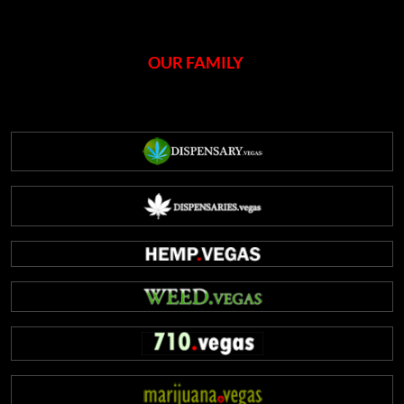
OUR FAMILY