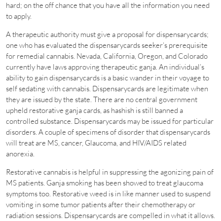
hard; on the off chance that you have all the information you need
to apply.
A therapeutic authority must give a proposal for dispensarycards;
one who has evaluated the dispensarycards seeker’s prerequisite
for remedial cannabis. Nevada, California, Oregon, and Colorado
currently have laws approving therapeutic ganja. An individual’s
ability to gain dispensarycards is a basic wander in their voyage to
self sedating with cannabis. Dispensarycards are legitimate when
they are issued by the state. There are no central government
upheld restorative ganja cards, as hashish is still banned a
controlled substance. Dispensarycards may be issued for particular
disorders. A couple of specimens of disorder that dispensarycards
will treat are MS, cancer, Glaucoma, and HIV/AIDS related
anorexia.
Restorative cannabis is helpful in suppressing the agonizing pain of
MS patients. Ganja smoking has been showed to treat glaucoma
symptoms too. Restorative weed is in like manner used to suspend
vomiting in some tumor patients after their chemotherapy or
radiation sessions. Dispensarycards are compelled in what it allows.