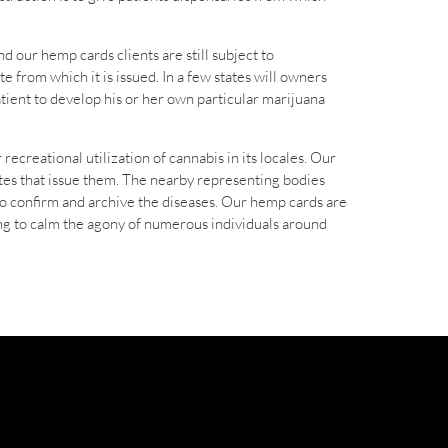
d our hemp cards clients are still subject to
e from which it is issued. In a few states will owners
atient to develop his or her own particular marijuana
recreational utilization of cannabis in its locales. Our
tates that issue them. The nearby representing bodies
 to confirm and archive the diseases. Our hemp cards are
ving to calm the agony of numerous individuals around