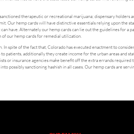
s sanctioned therapeutic or recreational marijuana; dispensary holders an
it. Our hemp cards will have distinctive essentials relying upon the stat
t can have. Alternately our hemp cards can lie out the guidelines for a p
on of our hemp cards for remedial utilization.
. In spite of the fact that, Colorado has executed enactment to consider 
p to patients, additionally they create income for the urban areas and s
alists or insurance agencies make benefit off the extra errands required
e into possibly sanctioning hashish in all cases. Our hemp cards are ser