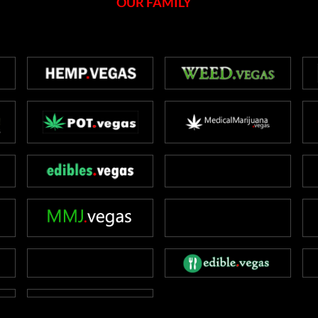
OUR FAMILY