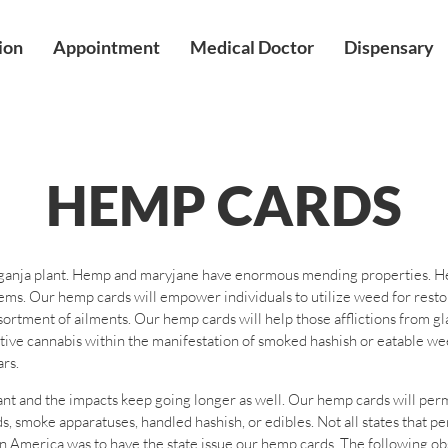
ion
Appointment
Medical Doctor
Dispensary
HEMP CARDS
 ganja plant. Hemp and maryjane have enormous mending properties. Hemp
tems. Our hemp cards will empower individuals to utilize weed for rest
sortment of ailments. Our hemp cards will help those afflictions from gl
rative cannabis within the manifestation of smoked hashish or eatable 
rs.
ant and the impacts keep going longer as well. Our hemp cards will per
s, smoke apparatuses, handled hashish, or edibles. Not all states that p
n America was to have the state issue our hemp cards. The following obs