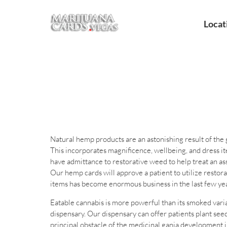
Locat
Natural hemp products are an astonishing result of the
This incorporates magnificence, wellbeing, and dress i
have admittance to restorative weed to help treat an as
Our hemp cards will approve a patient to utilize resto
items has become enormous business in the last few yea
Eatable cannabis is more powerful than its smoked vari
dispensary. Our dispensary can offer patients plant seed
principal obstacle of the medicinal ganja development i