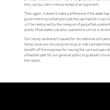
they can buy item without dread of arraignment.
Then again, it doesn’t make a difference if the state ha
government laws that preclude the use hashish in any lim
will be restrained by the measure of ganja that a patien
plants. Most states just allow patients to utilize a versi
Our hemp cards aren’t issued for recreational utilization
hemp cards are not just given to give vital cannabis hel
benefit off the expenses for issuing the card and speci
a feasible path for our general public to gradually mov
the nation.