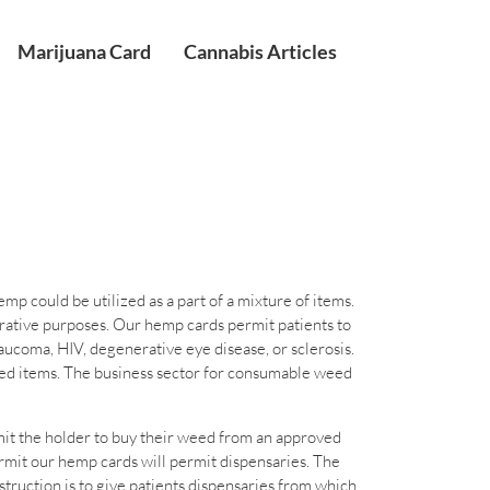
Marijuana Card
Cannabis Articles
 could be utilized as a part of a mixture of items.
orative purposes. Our hemp cards permit patients to
aucoma, HIV, degenerative eye disease, or sclerosis.
weed items. The business sector for consumable weed
mit the holder to buy their weed from an approved
ermit our hemp cards will permit dispensaries. The
truction is to give patients dispensaries from which