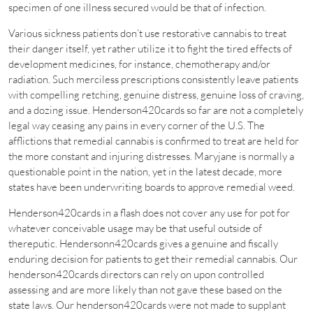
specimen of one illness secured would be that of infection.
Various sickness patients don’t use restorative cannabis to treat
their danger itself, yet rather utilize it to fight the tired effects of
development medicines, for instance, chemotherapy and/or
radiation. Such merciless prescriptions consistently leave patients
with compelling retching, genuine distress, genuine loss of craving,
and a dozing issue. Henderson420cards so far are not a completely
legal way ceasing any pains in every corner of the U.S. The
afflictions that remedial cannabis is confirmed to treat are held for
the more constant and injuring distresses. Maryjane is normally a
questionable point in the nation, yet in the latest decade, more
states have been underwriting boards to approve remedial weed.
Henderson420cards in a flash does not cover any use for pot for
whatever conceivable usage may be that useful outside of
thereputic. Hendersonn420cards gives a genuine and fiscally
enduring decision for patients to get their remedial cannabis. Our
henderson420cards directors can rely on upon controlled
assessing and are more likely than not gave these based on the
state laws. Our henderson420cards were not made to supplant