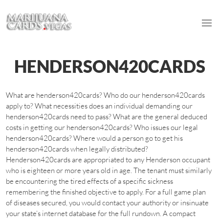
HENDERSON420CARDS
What are henderson420cards? Who do our henderson420cards
apply to? What necessities does an individual demanding our
henderson420cards need to pass? What are the general deduced
costs in getting our henderson420cards? Who issues our legal
henderson420cards? Where would a person go to get his
henderson420cards when legally distributed?
Henderson420cards are appropriated to any Henderson occupant
who is eighteen or more years old in age. The tenant must similarly
be encountering the tired effects of a specific sickness
remembering the finished objective to apply. For a full game plan
of diseases secured, you would contact your authority or insinuate
your state’s internet database for the full rundown. A compact