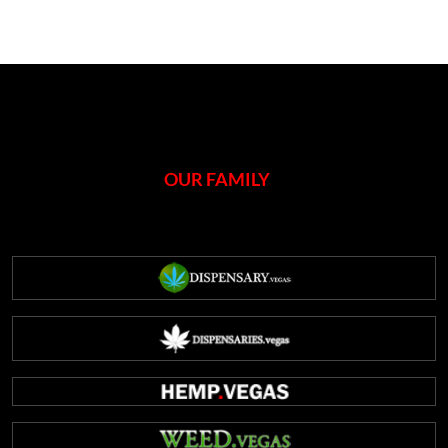
OUR FAMILY