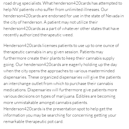
road drug specialists. What henderson420cards has attempted to
help NV patients who suffer from unlimited illnesses. Our
henderson420cards are endorsed for use in the state of Nevada in
the city of henderson. A patient may not utilize their
henderson420cards as a part of whatever other states that have
recently authorized therapeutic weed.
Henderson420cards licenses patients to use up to one ounce of
therapeutic cannabis in any given session. Patients may
furthermore create their plants to keep their cannabis supply
going. Our henderson420cards are eagerly holding up the day
when the city opens the approaches to various masterminded
dispensaries. These organized dispensaries will give the patients
an interchange outlet from which to purchase their cannabis
medications. Dispensaries will furthermore give patients more
various decisions on types of marijuana. Edibles are becoming
more unmistakable amongst cannabis patients.
Henderson420cards is the presentation spot to help get the
information you may be searching for concerning getting your
remarkable therapeutic pot card.