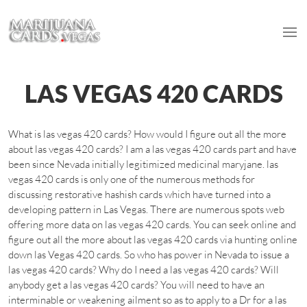
LAS VEGAS 420 CARDS
What is las vegas 420 cards? How would I figure out all the more
about las vegas 420 cards? I am a las vegas 420 cards part and have
been since Nevada initially legitimized medicinal maryjane. las
vegas 420 cards is only one of the numerous methods for
discussing restorative hashish cards which have turned into a
developing pattern in Las Vegas. There are numerous spots web
offering more data on las vegas 420 cards. You can seek online and
figure out all the more about las vegas 420 cards via hunting online
down las Vegas 420 cards. So who has power in Nevada to issue a
las vegas 420 cards? Why do I need a las vegas 420 cards? Will
anybody get a las vegas 420 cards? You will need to have an
interminable or weakening ailment so as to apply to a Dr for a las