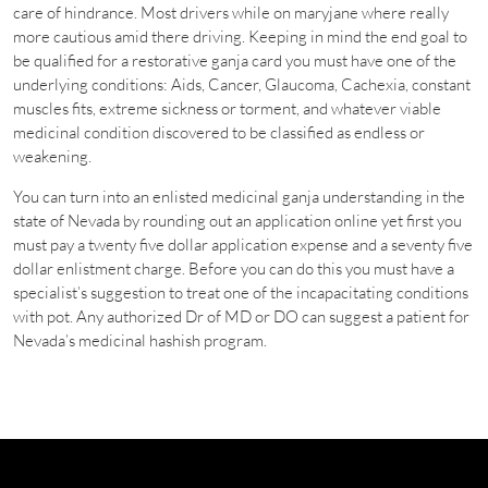
care of hindrance. Most drivers while on maryjane where really
more cautious amid there driving. Keeping in mind the end goal to
be qualified for a restorative ganja card you must have one of the
underlying conditions: Aids, Cancer, Glaucoma, Cachexia, constant
muscles fits, extreme sickness or torment, and whatever viable
medicinal condition discovered to be classified as endless or
weakening.
You can turn into an enlisted medicinal ganja understanding in the
state of Nevada by rounding out an application online yet first you
must pay a twenty five dollar application expense and a seventy five
dollar enlistment charge. Before you can do this you must have a
specialist’s suggestion to treat one of the incapacitating conditions
with pot. Any authorized Dr of MD or DO can suggest a patient for
Nevada’s medicinal hashish program.