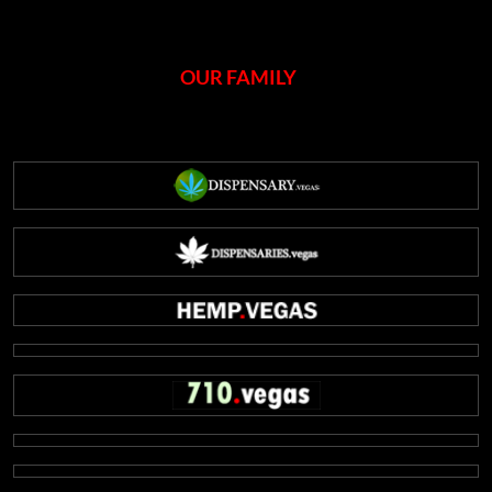
OUR FAMILY