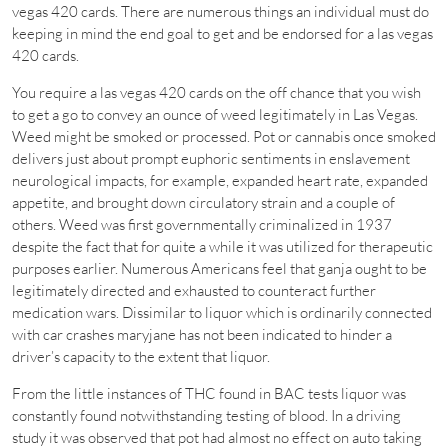
vegas 420 cards. There are numerous things an individual must do
keeping in mind the end goal to get and be endorsed for a las vegas
420 cards.
You require a las vegas 420 cards on the off chance that you wish
to get a go to convey an ounce of weed legitimately in Las Vegas.
Weed might be smoked or processed. Pot or cannabis once smoked
delivers just about prompt euphoric sentiments in enslavement
neurological impacts, for example, expanded heart rate, expanded
appetite, and brought down circulatory strain and a couple of
others. Weed was first governmentally criminalized in 1937
despite the fact that for quite a while it was utilized for therapeutic
purposes earlier. Numerous Americans feel that ganja ought to be
legitimately directed and exhausted to counteract further
medication wars. Dissimilar to liquor which is ordinarily connected
with car crashes maryjane has not been indicated to hinder a
driver’s capacity to the extent that liquor.
From the little instances of THC found in BAC tests liquor was
constantly found notwithstanding testing of blood. In a driving
study it was observed that pot had almost no effect on auto taking