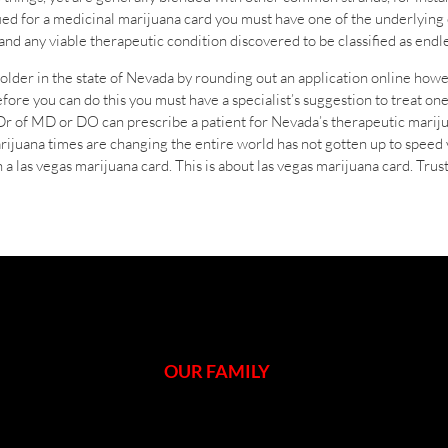
ied for a medicinal marijuana card you must have one of the underlying
nd any viable therapeutic condition discovered to be classified as endle
older in the state of Nevada by rounding out an application online howev
ore you can do this you must have a specialist’s suggestion to treat on
 Dr of MD or DO can prescribe a patient for Nevada’s therapeutic mariju
rijuana times are changing the entire world has not gotten up to speed
 a las vegas marijuana card. This is about las vegas marijuana card. Tru
OUR FAMILY