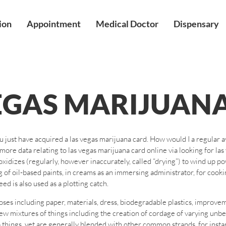
ion
Appointment
Medical Doctor
Dispensary
EGAS MARIJUAN
ou just have acquired a las vegas marijuana card. How would I a regular 
more data relating to las vegas marijuana card online via looking for la
xidizes (regularly, however inaccurately, called “drying”) to wind up po
ing of oil-based paints, in creams as an immersing administrator, for coo
d is also used as a plotting catch.
ses including paper, materials, dress, biodegradable plastics, improve
few mixtures of things including the creation of cordage of varying unb
hings, yet are generally blended with other common strands, for instance