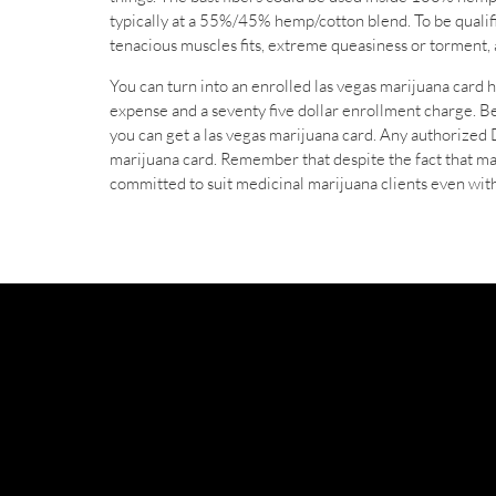
typically at a 55%/45% hemp/cotton blend. To be qualif
tenacious muscles fits, extreme queasiness or torment, a
You can turn into an enrolled las vegas marijuana card h
expense and a seventy five dollar enrollment charge. Bef
you can get a las vegas marijuana card. Any authorized
marijuana card. Remember that despite the fact that ma
committed to suit medicinal marijuana clients even with