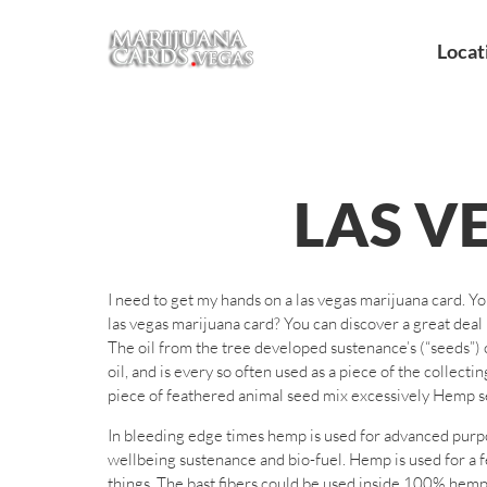
Locat
LAS V
I need to get my hands on a las vegas marijuana card. Y
las vegas marijuana card? You can discover a great deal 
The oil from the tree developed sustenance’s (“seeds”) o
oil, and is every so often used as a piece of the collect
piece of feathered animal seed mix excessively Hemp see
In bleeding edge times hemp is used for advanced purpo
wellbeing sustenance and bio-fuel. Hemp is used for a 
things. The bast fibers could be used inside 100% hemp t