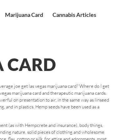
Marijuana Card
Cannabis Articles
A CARD
average joe get las vegas marijuana card? Where do I get
s vegas marijuana card and therapeutic marijuana cards.
werful on presentation to air, in the same way as linseed
king, and in plastics. Hemp seeds have been used as a
ment (as with Hempcrete and insurance), body things,
ending nature, solid pieces of clothing and wholesome
, flax, cotton or silk, for attire and adornments, most