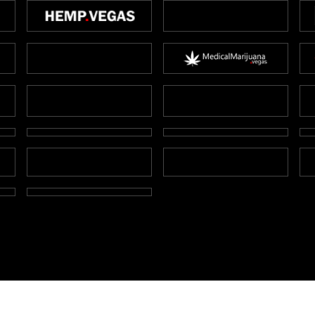
Copyright Marijuana Cards.vegas 2026