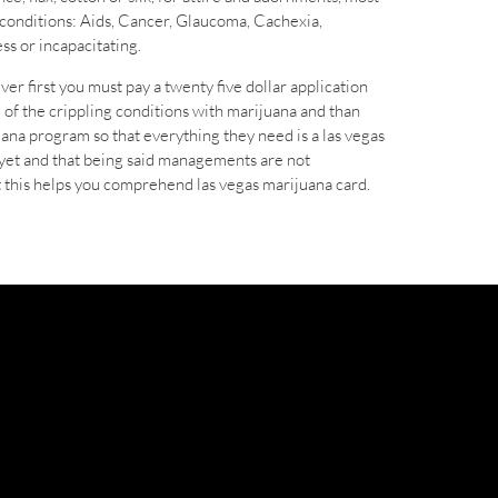
 conditions: Aids, Cancer, Glaucoma, Cachexia,
ss or incapacitating.
er first you must pay a twenty five dollar application
e of the crippling conditions with marijuana and than
ana program so that everything they need is a las vegas
 yet and that being said managements are not
st this helps you comprehend las vegas marijuana card.