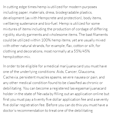
In cutting edge times hemp is utilized for modern purposes
including paper, materials, dress, biodegradable plastics,
development (as with Hempcrete and protection), body items,
wellbeing sustenance and bio-fuel. Hemp is utilized for some
mixtures of items including the production of cordage of differing
rigidity, sturdy garments and wholesome items. The bast filaments
could be utilized within 100% hemp items, yet are usually mixed
with other natural strands, for example, flax, cotton or silk, for
clothing and decorations, most normally at a 55%/45%
hemp/cotton mix.
In order to be eligible for a medical marijuana card you must have
one of the underlying conditions: Aids, Cancer, Glaucoma,
Cachexia, persistent muscles spasms, severe nausea or pain, and
any other medical condition found to be classified as chronic or
debilitating. You can become a registered lasvegasmarijuanacard
holder in the state of Nevada by filling out an application online but
first you must pay a twenty five dollar application fee and a seventy
five dollar registration fee. Before you can do this you must have a
doctor’s recommendation to treat one of the debilitating