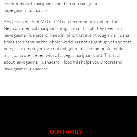
conditions with marijuana and than you can get a
lasvegasmarijuanacard.
Any licensed Dr of MD or DO can recommend a patient for
Nevada’s medical marijuana program so that all they need is a
lasvegasmarijuanacard. Keep in mind that even though marijuana
times are changing the whole world has not caught up yet and that
being said employers are not obligated to accommodate medical
marijuana users even with a lasvegasmarijuanacard. This is all
about lasvegasmarijuanacard. Hope this helps you understand
lasvegasmarijuanacard.
OUR FAMILY