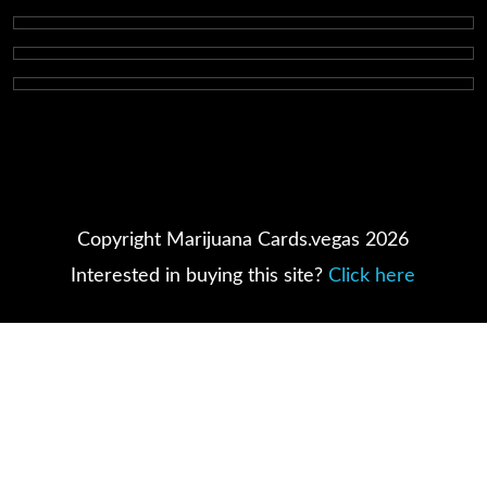
Copyright Marijuana Cards.vegas 2026
Interested in buying this site?
Click here