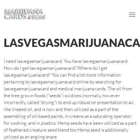
LASVEGASMARIJUANAC
I need lasvegasmarijuanacard. You have lasvegasmarijuanacard.
How do I get lasvegasmarijuanacard? Where do I get
lasvegasmarijuanacard? You can find a lot more information
pertaining to lasvegasmarijuanacard online by searching for
lasvegasmarijuanacard and medical marijuana cards. The oil from
the tree grown foods (“seeds”) oxidizes (normally, however
incorrectly, called “drying”) to end up robust on presentation to air,
like linseed oil, and is now and then utilized as a part of the
assembling of oil-based paints, in creams as a saturating operator,
for cooking, and in plastics. Hemp seeds have been utilized as a part
of feathered creature seed blend too Hemp seed is additionally
utilized as an angling snare.