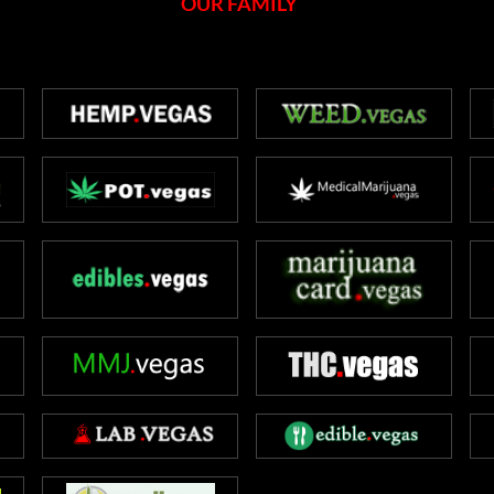
OUR FAMILY