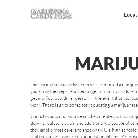
Locat
MARIJ
I have a marijuanacardshenderson. I required a mariju
you know the steps required to get marijuanacardshende
get marijuanacardshenderson. In the event that you po
work. There is an expense for requesting a marijuanac
Cannabis or cannabis once smoked creates just about q
down circulatory strain and additionally a couple of ot
they smoke most days, and shockingly U.s. high schoole
real than in ones where its unquestionably not. Approv