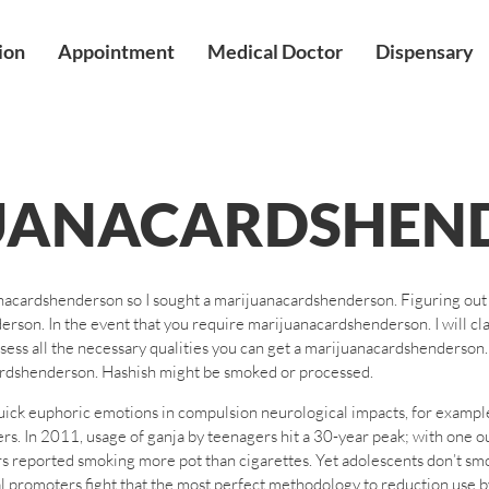
ion
Appointment
Medical Doctor
Dispensary
UANACARDSHEN
anacardshenderson so I sought a marijuanacardshenderson. Figuring ou
rson. In the event that you require marijuanacardshenderson. I will c
ssess all the necessary qualities you can get a marijuanacardshenderso
ardshenderson. Hashish might be smoked or processed.
uick euphoric emotions in compulsion neurological impacts, for exampl
hers. In 2011, usage of ganja by teenagers hit a 30-year peak; with one 
rs reported smoking more pot than cigarettes. Yet adolescents don’t smo
al promoters fight that the most perfect methodology to reduction use 