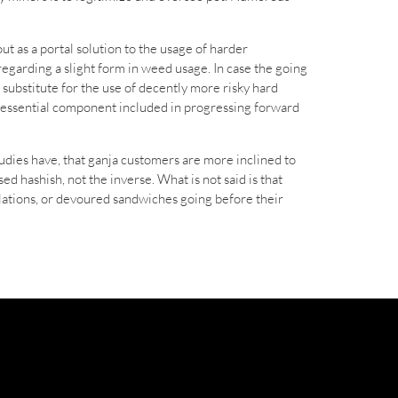
t as a portal solution to the usage of harder
regarding a slight form in weed usage. In case the going
o substitute for the use of decently more risky hard
ost essential component included in progressing forward
udies have, that ganja customers are more inclined to
d hashish, not the inverse. What is not said is that
elations, or devoured sandwiches going before their