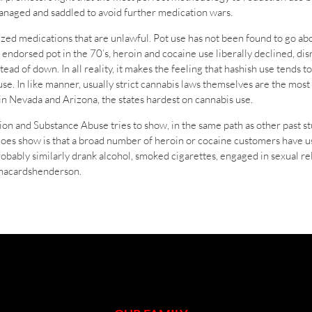
anaged and saddled to avoid further medication wars.
zed medications that are unlawful. Pot use has not been found to go abou
ndorsed pot in the 70’s, heroin and cocaine use liberally declined, dis
ad of down. In all reality, it makes the feeling that hashish use tends t
r use. In like manner, usually strict cannabis laws themselves are the m
 in Nevada and Arizona, the states hardest on cannabis use.
on and Substance Abuse tries to show, in the same path as other past st
does show is that a broad number of heroin or cocaine customers have use
probably similarly drank alcohol, smoked cigarettes, engaged in sexual r
uanacardshenderson.