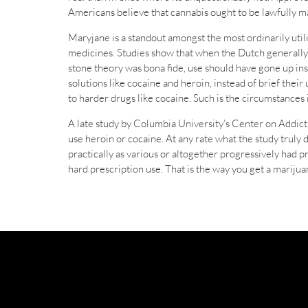
Americans believe that cannabis ought to be lawfully m
Maryjane is a standout amongst the most ordinarily utili
medicines. Studies show that when the Dutch generally e
stone theory was bona fide, use should have gone up inste
solutions like cocaine and heroin, instead of brief thei
to harder drugs like cocaine. Such is the circumstances
A late study by Columbia University’s Center on Addicti
use heroin or cocaine. At any rate what the study truly 
practically as various or altogether progressively had 
hard prescription use. That is the way you get a marij