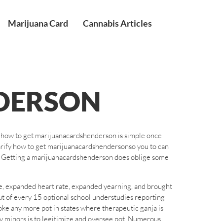
Marijuana Card
Cannabis Articles
DERSON
t how to get marijuanacardshenderson is simple once
larify how to get marijuanacardshendersonso you to can
n. Getting a marijuanacardshenderson does oblige some
e, expanded heart rate, expanded yearning, and brought
out of every 15 optional school understudies reporting
ke any more pot in states where therapeutic ganja is
by minors is to legitimize and oversee pot. Numerous