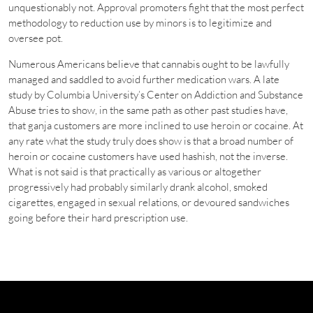
unquestionably not. Approval promoters fight that the most perfect
methodology to reduction use by minors is to legitimize and
oversee pot.
Numerous Americans believe that cannabis ought to be lawfully
managed and saddled to avoid further medication wars. A late
study by Columbia University’s Center on Addiction and Substance
Abuse tries to show, in the same path as other past studies have,
that ganja customers are more inclined to use heroin or cocaine. At
any rate what the study truly does show is that a broad number of
heroin or cocaine customers have used hashish, not the inverse.
What is not said is that practically as various or altogether
progressively had probably similarly drank alcohol, smoked
cigarettes, engaged in sexual relations, or devoured sandwiches
going before their hard prescription use.