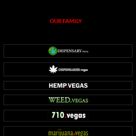
OUR FAMILY