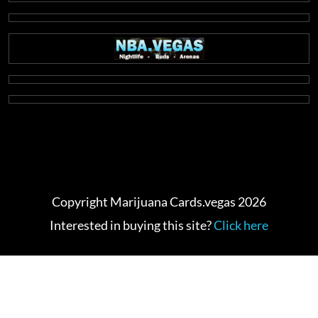
Copyright Marijuana Cards.vegas 2026
Interested in buying this site?
Click here