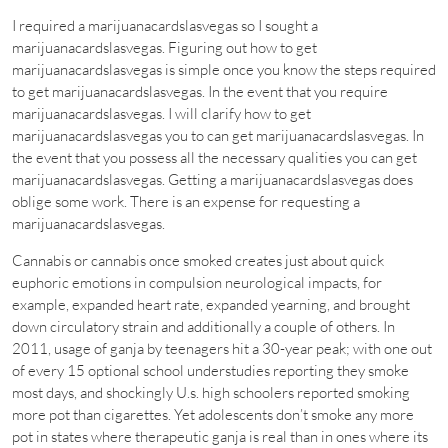
I required a marijuanacardslasvegas so I sought a
marijuanacardslasvegas. Figuring out how to get
marijuanacardslasvegas is simple once you know the steps required
to get marijuanacardslasvegas. In the event that you require
marijuanacardslasvegas. I will clarify how to get
marijuanacardslasvegas you to can get marijuanacardslasvegas. In
the event that you possess all the necessary qualities you can get
marijuanacardslasvegas. Getting a marijuanacardslasvegas does
oblige some work. There is an expense for requesting a
marijuanacardslasvegas.
Cannabis or cannabis once smoked creates just about quick
euphoric emotions in compulsion neurological impacts, for
example, expanded heart rate, expanded yearning, and brought
down circulatory strain and additionally a couple of others. In
2011, usage of ganja by teenagers hit a 30-year peak; with one out
of every 15 optional school understudies reporting they smoke
most days, and shockingly U.s. high schoolers reported smoking
more pot than cigarettes. Yet adolescents don’t smoke any more
pot in states where therapeutic ganja is real than in ones where its