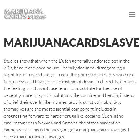
MARIJUANACARDSLASV
Studies show that when the Dutch generally endorsed pot in the
70’s, heroin and cocaine use liberally declined, disregarding a
slight form in weed usage. In case the going stone theory was bona
fide, use should have gone up instead of down. In all reality, it makes
the feeling that hashish use tends to substitute for the use of
decently more risky hard solutions like cocaine and heroin, instead
of brief their use. In like manner, usually strict cannabis laws
themselves are the most essential component included in
progressing forward to harder drugs like cocaine. Such is the
circumstances in Nevada and Arizona, the states hardest on
cannabis use. This is the way you get a marijuanacardslasvegas. I
have a marijuanacardslasvegas.