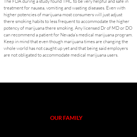
The FDA during a study found THC to be very helpful and safe in
treatment for nausea, vomiting and wasting diseases. Even with
higher potencies of marijuana most consumers will just adjust
there smoking habits to less frequent to accommodate the higher
potency of marijuana there smoking. Any licensed Dr of MD or DO
can recommend a patient for Nevada’s medical marijuana program.
Keep in mind that even though marijuana times are changing the
whole world has not caught up yet and that being said employers
are not obligated to accommodate medical marijuana users.
OUR FAMILY