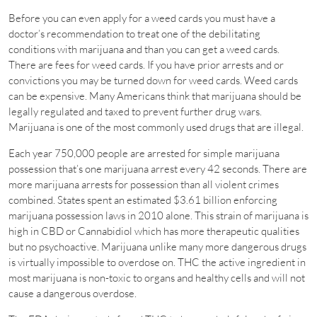
Before you can even apply for a weed cards you must have a
doctor’s recommendation to treat one of the debilitating
conditions with marijuana and than you can get a weed cards.
There are fees for weed cards. If you have prior arrests and or
convictions you may be turned down for weed cards. Weed cards
can be expensive. Many Americans think that marijuana should be
legally regulated and taxed to prevent further drug wars.
Marijuana is one of the most commonly used drugs that are illegal.
Each year 750,000 people are arrested for simple marijuana
possession that’s one marijuana arrest every 42 seconds. There are
more marijuana arrests for possession than all violent crimes
combined. States spent an estimated $3.61 billion enforcing
marijuana possession laws in 2010 alone. This strain of marijuana is
high in CBD or Cannabidiol which has more therapeutic qualities
but no psychoactive. Marijuana unlike many more dangerous drugs
is virtually impossible to overdose on. THC the active ingredient in
most marijuana is non-toxic to organs and healthy cells and will not
cause a dangerous overdose.