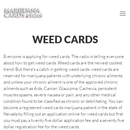
WEED CARDS
Everyone is applying for weed cards. The radio is telling everyone
about how to get weed cards. Weed cards are the newest coolest
trend. But there’s a catch in getting weed cards. weed cards are
reserved for marijuana patients with underlying chronic ailments
and unless your chronic ailment is one of the approved chronic
ailments such as Aids, Cancer, Glaucoma, Cachexia, persistent
muscles spasms, severe nausea or pain, and any other medical
condition found to be classified as chronic or debilitating. You can
become a registered weed cards marijuana patient in the state of
Nevada by filling out an application online for weed cards but first
you must pay a twenty five dollar application fee and a seventy five
dollar registration fee for the weed cards.