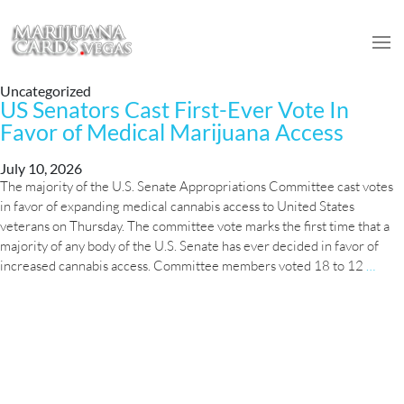
Uncategorized
US Senators Cast First-Ever Vote In
Favor of Medical Marijuana Access
July 10, 2026
The majority of the U.S. Senate Appropriations Committee cast votes
in favor of expanding medical cannabis access to United States
veterans on Thursday. The committee vote marks the first time that a
majority of any body of the U.S. Senate has ever decided in favor of
US
increased cannabis access. Committee members voted 18 to 12
…
Sena
Cast
First
Ever
Vote
In
Favo