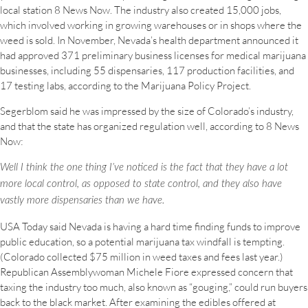
local station 8 News Now. The industry also created 15,000 jobs,
which involved working in growing warehouses or in shops where the
weed is sold. In November, Nevada’s health department announced it
had approved 371 preliminary business licenses for medical marijuana
businesses, including 55 dispensaries, 117 production facilities, and
17 testing labs, according to the Marijuana Policy Project.
Segerblom said he was impressed by the size of Colorado’s industry,
and that the state has organized regulation well, according to 8 News
Now:
Well I think the one thing I’ve noticed is the fact that they have a lot
more local control, as opposed to state control, and they also have
vastly more dispensaries than we have.
USA Today said Nevada is having a hard time finding funds to improve
public education, so a potential marijuana tax windfall is tempting.
(Colorado collected $75 million in weed taxes and fees last year.)
Republican Assemblywoman Michele Fiore expressed concern that
taxing the industry too much, also known as “gouging,” could run buyers
back to the black market. After examining the edibles offered at