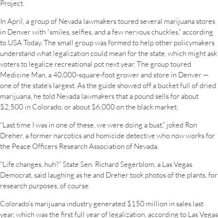
Project.
In April, a group of Nevada lawmakers toured several marijuana stores
in Denver with “smiles, selfies, and a few nervous chuckles,” according
to USA Today. The small group was formed to help other policymakers
understand what legalization could mean for the state, which might ask
voters to legalize recreational pot next year. The group toured
Medicine Man, a 40,000-square-foot grower and store in Denver —
one of the state’s largest. As the guide showed off a bucket full of dried
marijuana, he told Nevada lawmakers that a pound sells for about
$2,500 in Colorado, or about $6,000 on the black market.
“Last time I was in one of these, we were doing a bust,” joked Ron
Dreher, a former narcotics and homicide detective who now works for
the Peace Officers Research Association of Nevada.
“Life changes, huh?” State Sen. Richard Segerblom, a Las Vegas
Democrat, said laughing as he and Dreher took photos of the plants, for
research purposes, of course.
Colorado’s marijuana industry generated $150 million in sales last
year, which was the first full year of legalization, according to Las Vegas