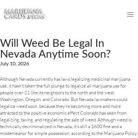
Will Weed Be Legal In
Nevada Anytime Soon?
July 10, 2026
Although Nevada currently has laws legalizing medicinal marijuana
use, it hasn’t taken the full plunge to legalize all marijuana use for
people over 21 like its neighbors to the north and the west:
Washington, Oregon, and Colorado. But Nevada lawmakers could
legalize weed soon, because they’re becoming more and more
attracted to the positive economic effect Colorado has seen from
legalizing, taxing, and regulating the sale of weed. Although weed is
technically decriminalized in Nevada, it’s still a $600 fine and a
misdemeanor for simple possession, according to the Marijuana Policy