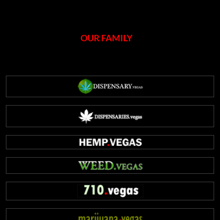
OUR FAMILY